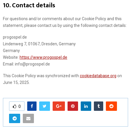
10. Contact details
For questions and/or comments about our Cookie Policy and this
statement, please contact us by using the following contact details:
progospel.de
Lindenweg 7, 01067, Dresden, Germany
Germany
Website:
https://www.progospel.de
Email:
info@
progospel.de
This Cookie Policy was synchronized with
cookiedatabase.org
on
June 15, 2025.
0