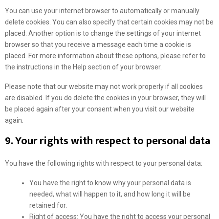
k
s
e
You can use your internet browser to automatically or manually
e
t
l
delete cookies. You can also specify that certain cookies may not be
t
i
l
placed. Another option is to change the settings of your internet
i
k
a
browser so that you receive a message each time a cookie is
n
e
n
placed. For more information about these options, please refer to
g
n
e
the instructions in the Help section of your browser.
o
Please note that our website may not work properly if all cookies
u
are disabled. If you do delete the cookies in your browser, they will
s
be placed again after your consent when you visit our website
again.
9. Your rights with respect to personal data
You have the following rights with respect to your personal data:
You have the right to know why your personal data is
needed, what will happen to it, and how long it will be
retained for.
Right of access: You have the right to access your personal