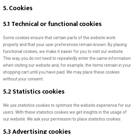
5. Cookies
5.1 Technical or functional cookies
Some cookies ensure that certain parts of the website work
properly and that your user preferences remain known. By placing
functional cookies, we make it easier for you to visit our website.
This way, you do not need to repeatedly enter the same information
when visiting our website and, for example, the items remain in your
shopping cart until you have paid. We may place these cookies
without your consent.
5.2 Statistics cookies
We use statistics cookies to optimize the website experience for our
users. With these statistics cookies we get insights in the usage of
our website. We ask your permission to place statistics cookies.
5.3 Advertising cookies