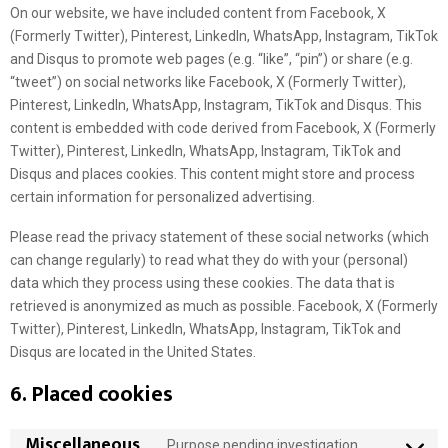
On our website, we have included content from Facebook, X
(Formerly Twitter), Pinterest, LinkedIn, WhatsApp, Instagram, TikTok
and Disqus to promote web pages (e.g. “like”, “pin”) or share (e.g.
“tweet”) on social networks like Facebook, X (Formerly Twitter),
Pinterest, LinkedIn, WhatsApp, Instagram, TikTok and Disqus. This
content is embedded with code derived from Facebook, X (Formerly
Twitter), Pinterest, LinkedIn, WhatsApp, Instagram, TikTok and
Disqus and places cookies. This content might store and process
certain information for personalized advertising.
Please read the privacy statement of these social networks (which
can change regularly) to read what they do with your (personal)
data which they process using these cookies. The data that is
retrieved is anonymized as much as possible. Facebook, X (Formerly
Twitter), Pinterest, LinkedIn, WhatsApp, Instagram, TikTok and
Disqus are located in the United States.
6. Placed cookies
Miscellaneous
Purpose pending investigation