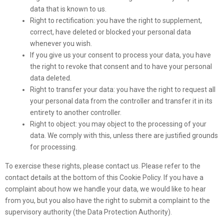
data that is known to us.
Right to rectification: you have the right to supplement,
correct, have deleted or blocked your personal data
whenever you wish.
If you give us your consent to process your data, you have
the right to revoke that consent and to have your personal
data deleted.
Right to transfer your data: you have the right to request all
your personal data from the controller and transfer it in its
entirety to another controller.
Right to object: you may object to the processing of your
data. We comply with this, unless there are justified grounds
for processing.
To exercise these rights, please contact us. Please refer to the
contact details at the bottom of this Cookie Policy. If you have a
complaint about how we handle your data, we would like to hear
from you, but you also have the right to submit a complaint to the
supervisory authority (the Data Protection Authority).