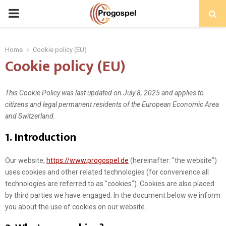
PRIMARY
MENU
Home
Cookie policy (EU)
Cookie policy (EU)
This Cookie Policy was last updated on July 8, 2025 and applies to
citizens and legal permanent residents of the European Economic Area
and Switzerland.
1. Introduction
Our website,
https://www.progospel.de
(hereinafter: "the website")
uses cookies and other related technologies (for convenience all
technologies are referred to as "cookies"). Cookies are also placed
by third parties we have engaged. In the document below we inform
you about the use of cookies on our website.