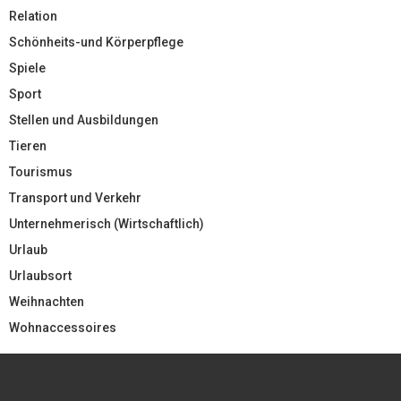
Relation
Schönheits-und Körperpflege
Spiele
Sport
Stellen und Ausbildungen
Tieren
Tourismus
Transport und Verkehr
Unternehmerisch (Wirtschaftlich)
Urlaub
Urlaubsort
Weihnachten
Wohnaccessoires