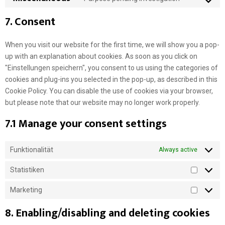
C
o
7. Consent
n
s
When you visit our website for the first time, we will show you a pop-
e
up with an explanation about cookies. As soon as you click on
n
"Einstellungen speichern", you consent to us using the categories of
t
cookies and plug-ins you selected in the pop-up, as described in this
t
Cookie Policy. You can disable the use of cookies via your browser,
o
but please note that our website may no longer work properly.
s
7.1 Manage your consent settings
e
r
v
Funktionalität
Always active
i
c
Statistiken
S
e
t
m
Marketing
M
a
i
a
8. Enabling/disabling and deleting cookies
t
s
r
i
c