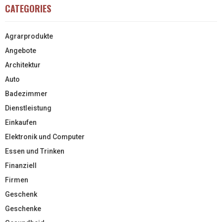
CATEGORIES
Agrarprodukte
Angebote
Architektur
Auto
Badezimmer
Dienstleistung
Einkaufen
Elektronik und Computer
Essen und Trinken
Finanziell
Firmen
Geschenk
Geschenke