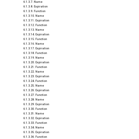
Name
Expiration
Function
Name
Expiration
Function
Name
Expiration
Function
Name
Expiration
Function
Name
Expiration
Function
Name
Expiration
Function
Name
Expiration
Function
Name
Expiration
Function
Name
Expiration
Function
Name
Expiration
Function