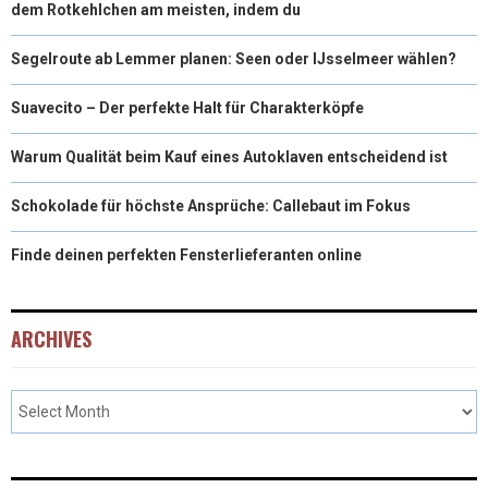
dem Rotkehlchen am meisten, indem du
Segelroute ab Lemmer planen: Seen oder IJsselmeer wählen?
Suavecito – Der perfekte Halt für Charakterköpfe
Warum Qualität beim Kauf eines Autoklaven entscheidend ist
Schokolade für höchste Ansprüche: Callebaut im Fokus
Finde deinen perfekten Fensterlieferanten online
ARCHIVES