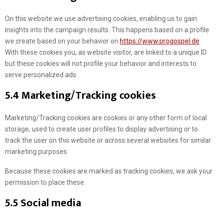
On this website we use advertising cookies, enabling us to gain
insights into the campaign results. This happens based on a profile
we create based on your behavior on
https://www.progospel.de
.
With these cookies you, as website visitor, are linked to a unique ID
but these cookies will not profile your behavior and interests to
serve personalized ads.
5.4 Marketing/Tracking cookies
Marketing/Tracking cookies are cookies or any other form of local
storage, used to create user profiles to display advertising or to
track the user on this website or across several websites for similar
marketing purposes.
Because these cookies are marked as tracking cookies, we ask your
permission to place these.
5.5 Social media