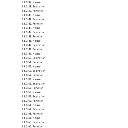
Name
Expiration
Function
Name
Expiration
Function
Name
Expiration
Function
Name
Expiration
Function
Name
Expiration
Function
Name
Expiration
Function
Name
Expiration
Function
Name
Expiration
Function
Name
Expiration
Function
Name
Expiration
Function