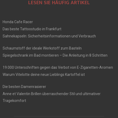
LESEN SIE HÄUFIG ARTIKEL
Honda Cafe Racer
Das beste Tattoostudio in Frankfurt
Sahnekapseln: Sicherheitsinformationen und Verbrauch
Schaumstoff der ideale Werkstoff zum Basteln
Spiegelschrank im Bad montieren – Die Anleitung in 8 Schritten
19.000 Unterschriften gegen das Verbot von E-Zigaretten-Aromen
Warum Vitelotte deine neue Lieblings Kartoffel ist
Die besten Damenrasierer
Anne et Valentin Brillen überraschender Stil und ultimativer
Tragekomfort