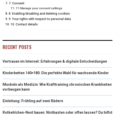
7. Consent
7.1 Manage your consent settings
8. Enabling/disabling and deleting cookies
9. Your rights with respect to personal data
10. Contact details
RECENT POSTS
Vertrauen im Internet: Erfahrungen & digitale Entscheidungen
Kinderbetten 140×180: Die perfekte Wahl für wachsende Kinder
Muskeln als Medizin: Wie Krafttraining chronischen Krankheiten
vorbeugen kann
Einleitung: Frühling auf zwei Rädern
Rotkehlchen-Nest bauen: Nistkasten oder offen lassen? Du hilfst