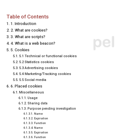
Table of Contents
1. Introduction
2. What are cookies?
3. What are scripts?
4. What is a web beacon?
5. Cookies
5.1 Technical or functional cookies
5.2 Statistics cookies
5.3 Advertising cookies
5.4 Marketing/Tracking cookies
5.5 Social media
6. Placed cookies
Miscellaneous
Usage
Sharing data
Purpose pending investigation
Name
Expiration
Function
Name
Expiration
Function