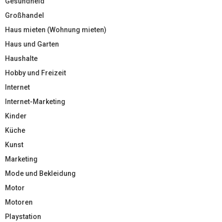
Gesundheid
Großhandel
Haus mieten (Wohnung mieten)
Haus und Garten
Haushalte
Hobby und Freizeit
Internet
Internet-Marketing
Kinder
Küche
Kunst
Marketing
Mode und Bekleidung
Motor
Motoren
Playstation