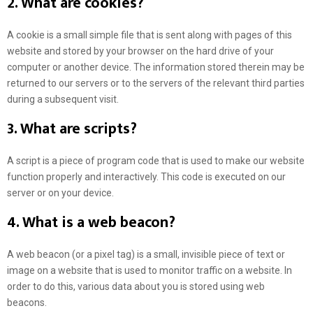
2. What are cookies?
A cookie is a small simple file that is sent along with pages of this
website and stored by your browser on the hard drive of your
computer or another device. The information stored therein may be
returned to our servers or to the servers of the relevant third parties
during a subsequent visit.
3. What are scripts?
A script is a piece of program code that is used to make our website
function properly and interactively. This code is executed on our
server or on your device.
4. What is a web beacon?
A web beacon (or a pixel tag) is a small, invisible piece of text or
image on a website that is used to monitor traffic on a website. In
order to do this, various data about you is stored using web
beacons.